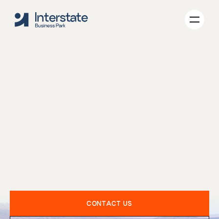
TECHNOLOGY
INDUSTRIAL
GREEN-INITIATIVES
ABOUT US
WHY TOOELE
CONTACT US
CONTACT US