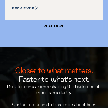
READ MORE
READ MORE
Closer to what matters.
Faster to what's next.
Built for companies reshaping the backbone of 
American industry.
Contact our team to learn more about how 