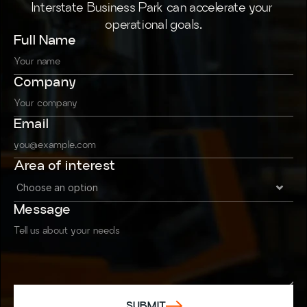
Interstate Business Park can accelerate your 
operational goals.
Full Name
Company
Email
Area of interest
Message
SUBMIT