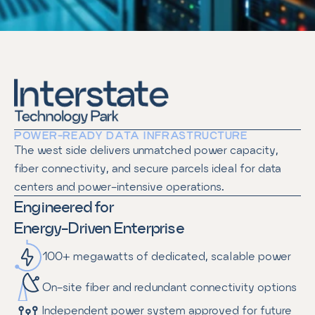
POWER-READY DATA INFRASTRUCTURE
The west side delivers unmatched power capacity, 
fiber connectivity, and secure parcels ideal for data 
centers and power-intensive operations.
Engineered for
Energy-Driven Enterprise
100+ megawatts of dedicated, scalable power
On-site fiber and redundant connectivity options
Independent power system approved for future 