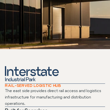
RAIL-SERVED LOGISTIC HUB
The east side provides direct rail access and logistics
infrastructure for manufacturing and distribution
operations.