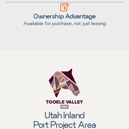
Ownership Advantage
Available for purchase, not just leasing
Utah Inland
Port Project Area