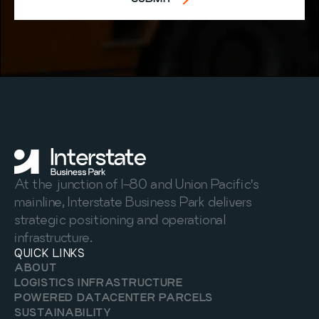
At the junction of I-80 and Union Pacific's 
mainline, Interstate Business Park delivers 
strategic positioning and operational 
infrastructure.
QUICK LINKS
ABOUT
LOGISTICS INFRASTRUCTURE
POWERED DATACENTER PARCELS
SUSTAINABILITY