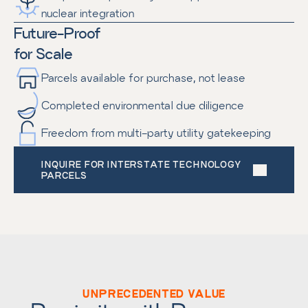
nuclear integration
Future-Proof
for Scale
Parcels available for purchase, not lease
Completed environmental due diligence
Freedom from multi-party utility gatekeeping
INQUIRE FOR INTERSTATE TECHNOLOGY 
PARCELS
UNPRECEDENTED VALUE