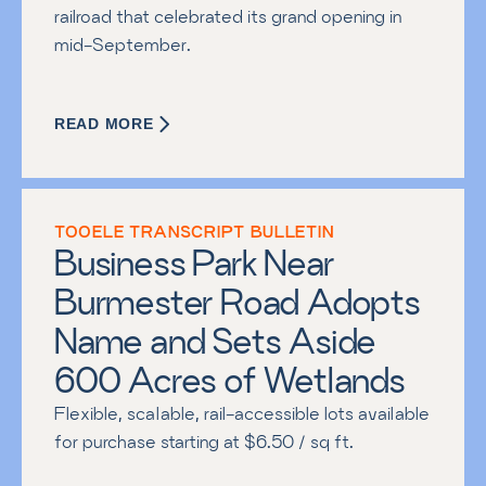
railroad that celebrated its grand opening in 
mid-September.
READ MORE
TOOELE TRANSCRIPT BULLETIN
Business Park Near 
Burmester Road Adopts 
Name and Sets Aside 
600 Acres of Wetlands
Flexible, scalable, rail-accessible lots available 
for purchase starting at $6.50 / sq ft.