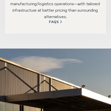
manufacturing/logistics operations—with tailored 
infrastructure at better pricing than surrounding 
alternatives.
FAQS