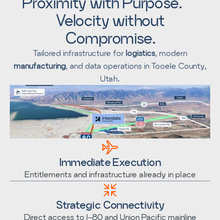
Proximity with Purpose.
Velocity without
Compromise.
Tailored infrastructure for
logistics
, modern
manufacturing
, and data operations in Tooele County,
Utah.
Immediate Execution
Entitlements and infrastructure already in place
Strategic Connectivity
Direct access to I-80 and Union Pacific mainline