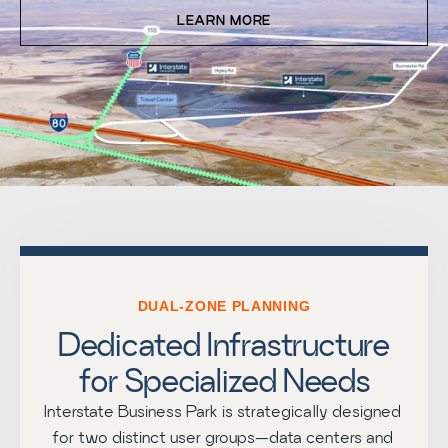
LEARN MORE
DUAL-ZONE PLANNING
Dedicated Infrastructure
for Specialized Needs
Interstate Business Park is strategically designed 
for two distinct user groups—data centers and 