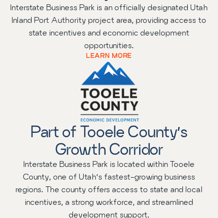
Interstate Business Park is an officially designated Utah
Inland Port Authority project area, providing access to
state incentives and economic development
opportunities.
LEARN MORE
Part of Tooele County’s
Growth Corridor
Interstate Business Park is located within Tooele
County, one of Utah’s fastest-growing business
regions. The county offers access to state and local
incentives, a strong workforce, and streamlined
development support.