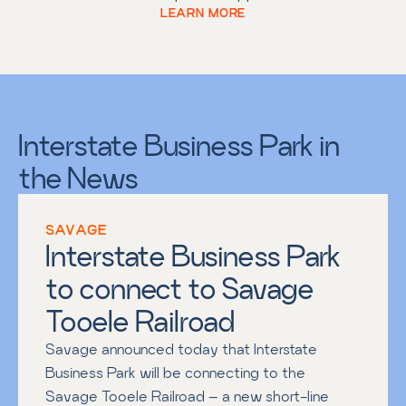
LEARN MORE
Interstate Business Park in
the News
SAVAGE
Interstate Business Park 
to connect to Savage 
Tooele Railroad
Savage announced today that Interstate 
Business Park will be connecting to the 
Savage Tooele Railroad – a new short-line 