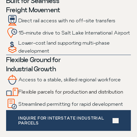
Built for Seamless
Freight Movement
Direct rail access with no off-site transfers
15-minute drive to Salt Lake International Airport
Lower-cost land supporting multi-phase
development
Flexible Ground for
Industrial Growth
Access to a stable, skilled regional workforce
Flexible parcels for production and distribution
Streamlined permitting for rapid development
INQUIRE FOR INTERSTATE INDUSTRIAL 
PARCELS